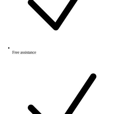
Free
assistance