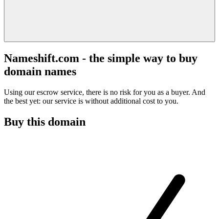
Nameshift.com - the simple way to buy
domain names
Using our escrow service, there is no risk for you as a buyer. And
the best yet: our service is without additional cost to you.
Buy this domain