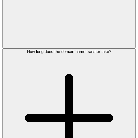
How long does the domain name transfer take?