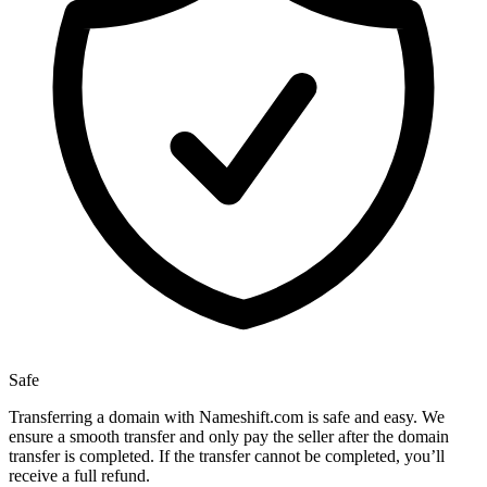
Safe
Transferring a domain with Nameshift.com is safe and easy. We
ensure a smooth transfer and only pay the seller after the domain
transfer is completed. If the transfer cannot be completed, you’ll
receive a full refund.