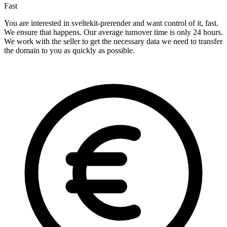
Fast
You are interested in sveltekit-prerender and want control of it, fast.
We ensure that happens. Our average turnover time is only 24 hours.
We work with the seller to get the necessary data we need to transfer
the domain to you as quickly as possible.