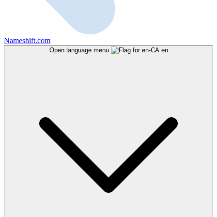
Nameshift.com
Open language menu
en