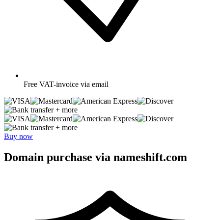
Free
VAT-invoice via email
+ more
+ more
Buy now
Domain purchase via nameshift.com