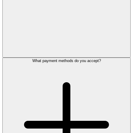
What payment methods do you accept?