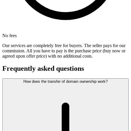
No fees
Our services are completely free for buyers. The seller pays for our
commission. All you have to pay is the purchase price (buy now or
agreed upon offer price) with no additional costs.
Frequently asked questions
How does the transfer of domain ownership work?