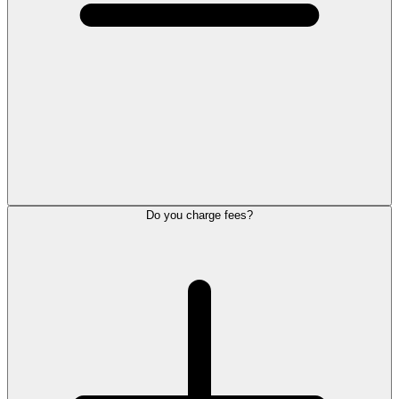
Do you charge fees?