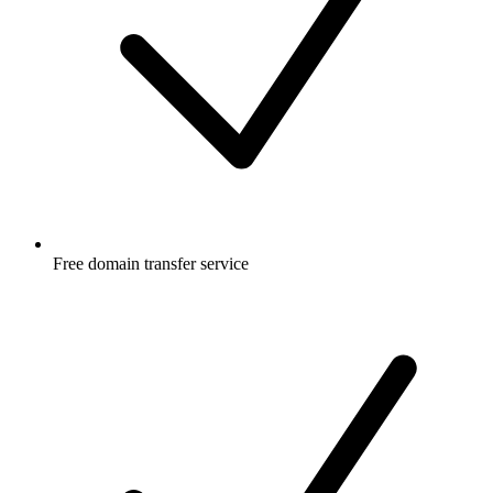
Free
domain transfer service